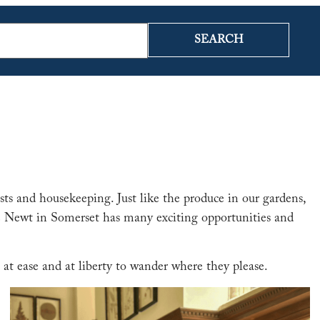
SEARCH
sts and housekeeping. Just like the produce in our gardens,
The Newt in Somerset has many exciting opportunities and
 at ease and at liberty to wander where they please.