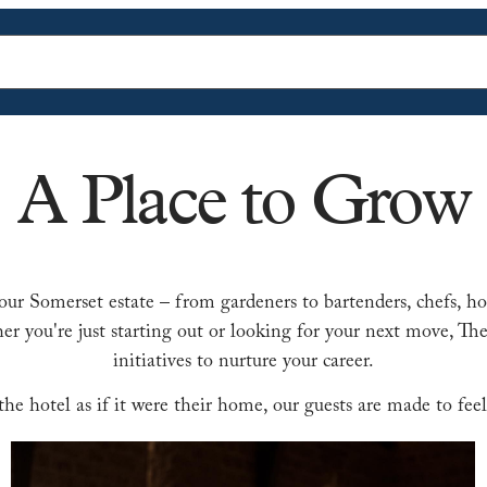
A Place to Grow
our Somerset estate – from gardeners to bartenders, chefs, ho
er you're just starting out or looking for your next move, 
initiatives to nurture your career.
e hotel as if it were their home, our guests are made to feel