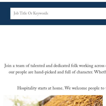
Join a team of talented and dedicated folk working across 
our people are hand-picked and full of character. Wheth
Hospitality starts at home. We welcome people to th